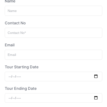
Name
Contact No
Email
Tour Starting Date
Tour Ending Date