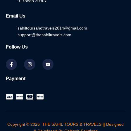
9178888 30307
Email Us
sahiltoursandtravels2014@gmail.com
support@thesahiltravels.com
Follow Us
F
I
Y
a
n
o
c
s
u
e
t
t
b
a
u
Payment
o
g
b
o
r
e
k
a
-
m
f
Copyright © 2026 THE SAHIL TOURS & TRAVELS || Designed