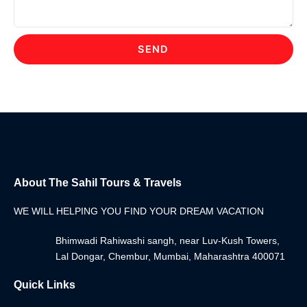
SEND
About The Sahil Tours & Travels
WE WILL HELPING YOU FIND YOUR DREAM VACATION
Bhimwadi Rahiwashi sangh, near Luv-Kush Towers,
Lal Dongar, Chembur, Mumbai, Maharashtra 400071
Quick Links