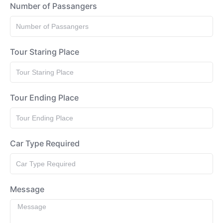
Number of Passangers
Tour Staring Place
Tour Ending Place
Car Type Required
Message