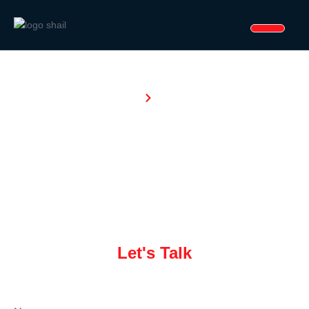
Home
Enquiry
NT
Enquiry
Let's Talk