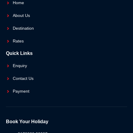
Home
About Us
Destination
Rates
Quick Links
Enquiry
Contact Us
Payment
Book Your Holiday