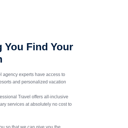
g You Find Your
n
el agency experts have access to
 resorts and personalized vacation
ssional Travel offers all-inclusive
ary services at absolutely no cost to
ou so that we can give you the