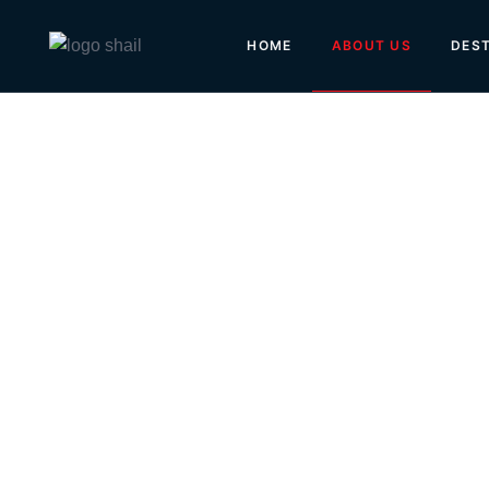
ABOUT US
HOME
DEST