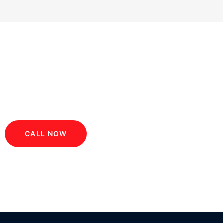
GET 20% OF CAB BOOK
CALL NOW