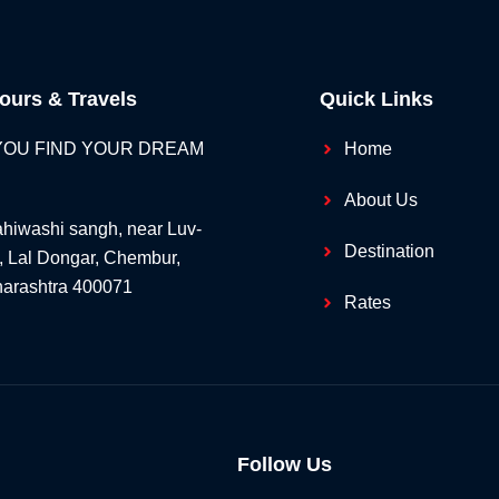
ours & Travels
Quick Links
 YOU FIND YOUR DREAM
Home
About Us
hiwashi sangh, near Luv-
Destination
, Lal Dongar, Chembur,
arashtra 400071
Rates
Follow Us