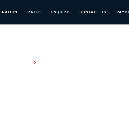
INATION
RATES
ENQUIRY
CONTACT US
PAYM
Home
About Us
About Us