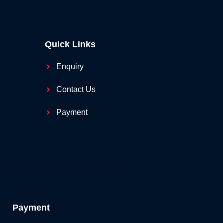
Quick Links
Enquiry
Contact Us
Payment
Payment