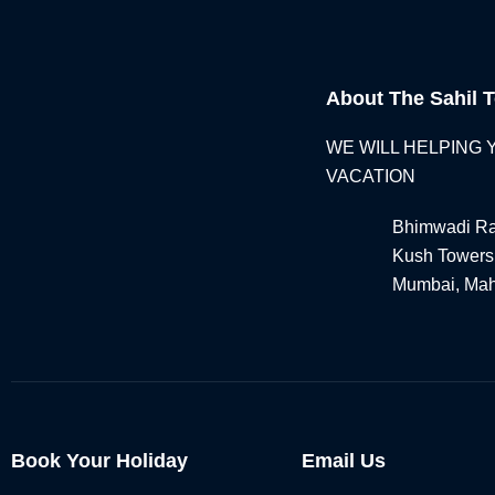
About The Sahil T
WE WILL HELPING
VACATION
Bhimwadi Ra
Kush Towers
Mumbai, Mah
Book Your Holiday
Email Us