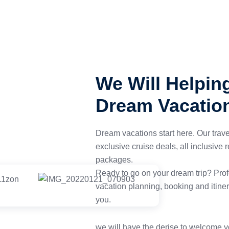
We Will Helpin
Dream Vacatio
Dream vacations start here. Our trav
exclusive cruise deals, all inclusive
packages.
Ready to go on your dream trip? Profe
vacation planning, booking and itiner
you.
we will have the derise to welcome y