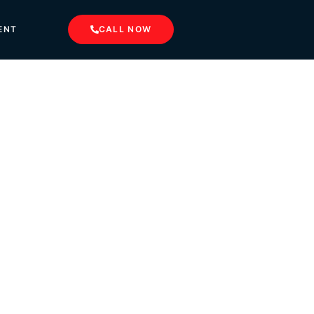
ENT
CALL NOW