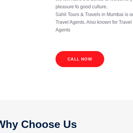
pleasure fo good culture.
Sahil Tours & Travels in Mumbai is o
Travel Agents. Also known for Travel
Agents
CALL NOW
Why Choose Us