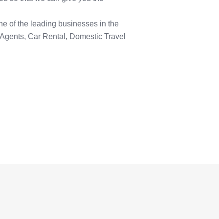
ne of the leading businesses in the
 Agents, Car Rental, Domestic Travel